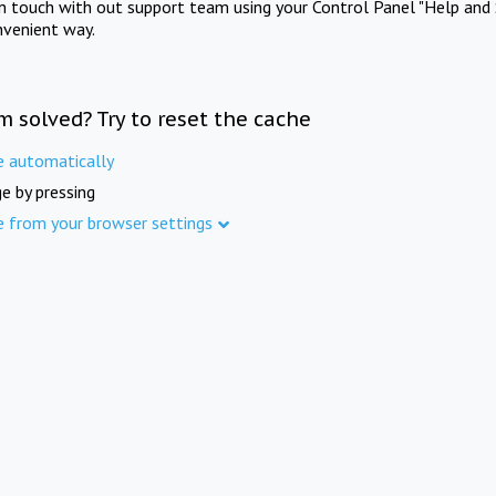
in touch with out support team using your Control Panel "Help and 
nvenient way.
m solved? Try to reset the cache
e automatically
e by pressing
e from your browser settings