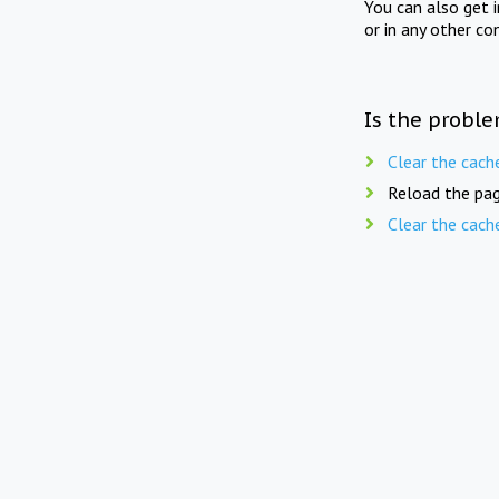
You can also get 
or in any other co
Is the proble
Clear the cach
Reload the pag
Clear the cach