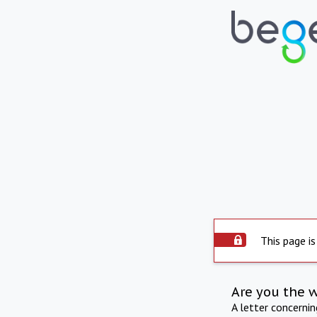
This page is
Are you the 
A letter concerni