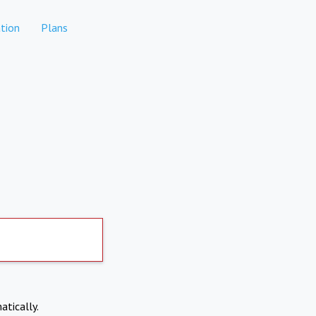
tion
Plans
atically.