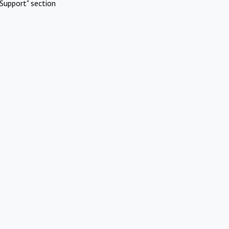
Support" section