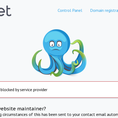
Control Panel
Domain registra
 blocked by service provider
website maintainer?
ng circumstances of this has been sent to your contact email autom